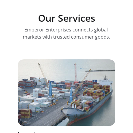
Our Services
Emperor Enterprises connects global 
markets with trusted consumer goods.