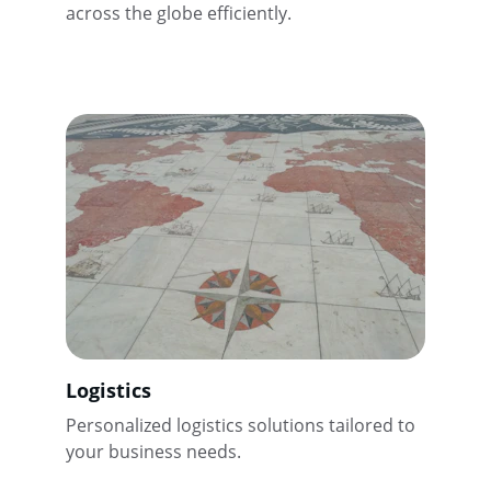
across the globe efficiently.
Logistics
Personalized logistics solutions tailored to 
your business needs.