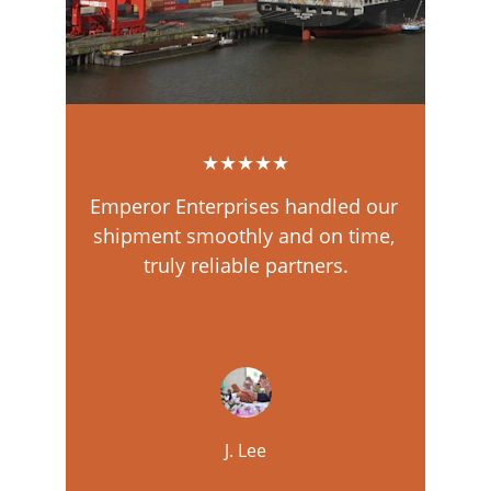
★★★★★
Emperor Enterprises handled our 
shipment smoothly and on time, 
truly reliable partners.
J. Lee