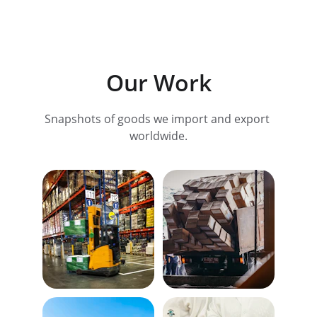
Our Work
Snapshots of goods we import and export 
worldwide.