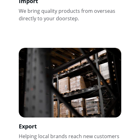
Import
We bring quality products from overseas 
directly to your doorstep.
Export
Helping local brands reach new customers 